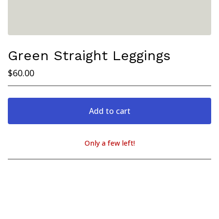
Green Straight Leggings
$
60.00
Add to cart
Only a few left!
View cart