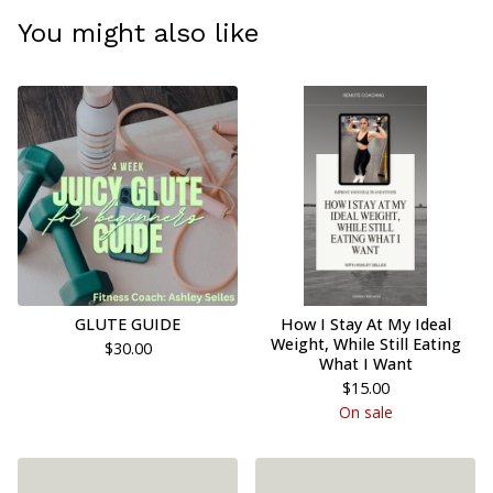
You might also like
GLUTE GUIDE
How I Stay At My Ideal
Weight, While Still Eating
$
30.00
What I Want
$
15.00
On sale