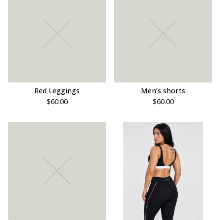
Red Leggings
Men’s shorts
$
60.00
$
60.00