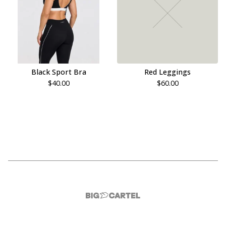
Black Sport Bra
Red Leggings
$
40.00
$
60.00