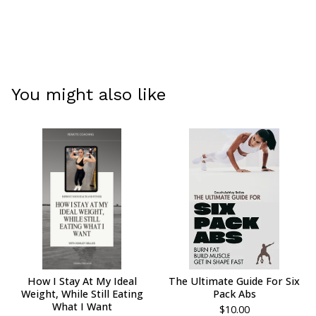
You might also like
How I Stay At My Ideal
The Ultimate Guide For Six
Weight, While Still Eating
Pack Abs
What I Want
$
10.00