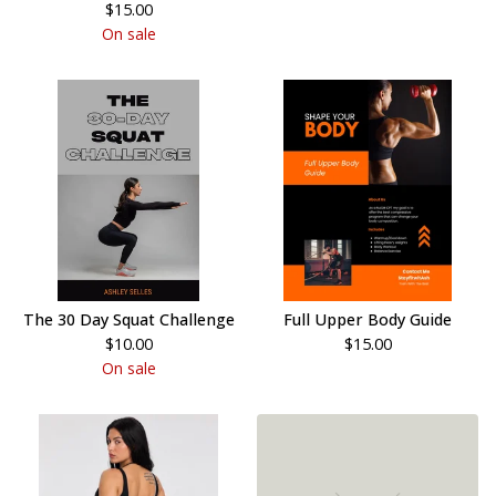
$
15.00
On sale
The 30 Day Squat Challenge
Full Upper Body Guide
$
10.00
$
15.00
On sale