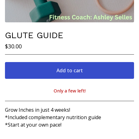
GLUTE GUIDE
$
30.00
Add to cart
Only a few left!
View cart
Grow Inches in just 4 weeks!
*Included complementary nutrition guide
*Start at your own pace!